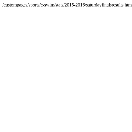
/custompages/sports/c-swim/stats/2015-2016/saturdayfinalsresults.htm